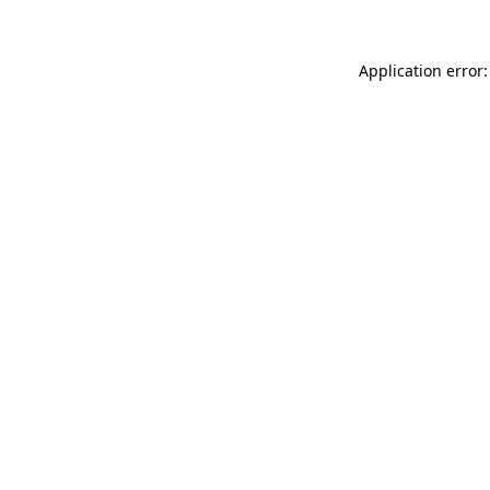
Application error