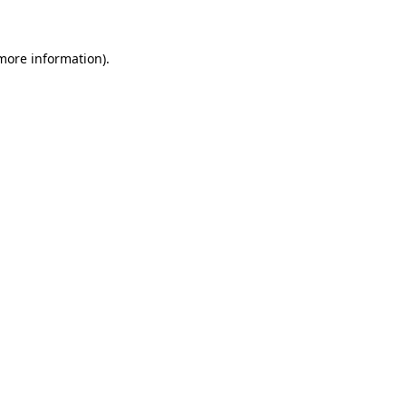
 more information)
.